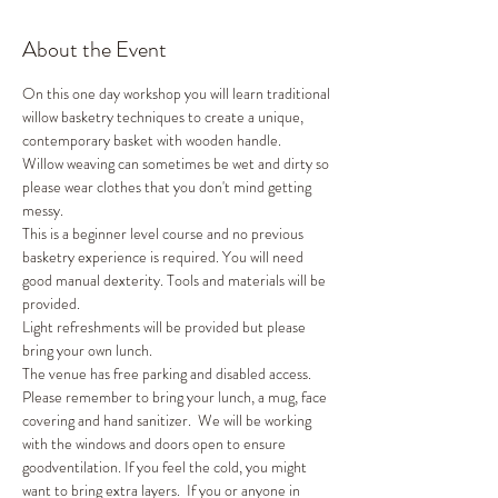
About the Event
On this one day workshop you will learn traditional 
willow basketry techniques to create a unique, 
contemporary basket with wooden handle. 
Willow weaving can sometimes be wet and dirty so 
please wear clothes that you don't mind getting 
messy. 
This is a beginner level course and no previous 
basketry experience is required. You will need 
good manual dexterity. Tools and materials will be 
provided. 
Light refreshments will be provided but please 
bring your own lunch. 
The venue has free parking and disabled access. 
Please remember to bring your lunch, a mug, face 
covering and hand sanitizer.  We will be working 
with the windows and doors open to ensure 
goodventilation. If you feel the cold, you might 
want to bring extra layers.  If you or anyone in 