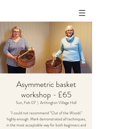
Asymmetric basket
workshop - £65
Sun, Feb 07
  |  
Arthington Village Hall
"I could not recommend “Out of the Woods”
highly enough. Mark demonstrated all techniques,
in the most acceptable way for both beginners and