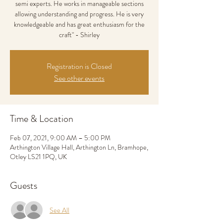
semi experts. He works in manageable sections
allowing understanding and progress. He is very
knowledgeable and has great enthusiasm for the
craft" - Shirley
Registration is Closed
See other events
Time & Location
Feb 07, 2021, 9:00 AM – 5:00 PM
Arthington Village Hall, Arthington Ln, Bramhope,
Otley LS21 1PQ, UK
Guests
See All