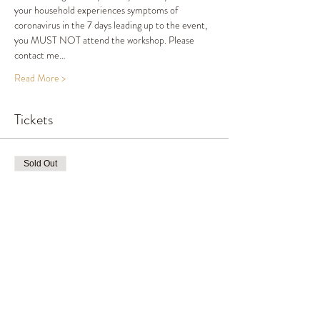
your household experiences symptoms of 
coronavirus in the 7 days leading up to the event, 
you MUST NOT attend the workshop. Please 
contact me…
Read More >
Tickets
Sold Out
Ticket type
Ticket
Price
£65.00
This event is sold out