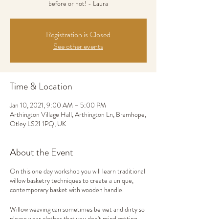
before or not! - Laura
Registration is Closed
See other events
Time & Location
Jan 10, 2021, 9:00 AM – 5:00 PM
Arthington Village Hall, Arthington Ln, Bramhope,
Otley LS21 1PQ, UK
About the Event
On this one day workshop you will learn traditional
willow basketry techniques to create a unique,
contemporary basket with wooden handle.
Willow weaving can sometimes be wet and dirty so
please wear clothes that you don't mind getting