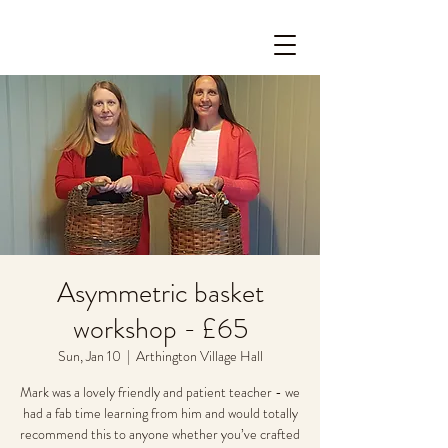
Asymmetric basket
workshop - £65
Sun, Jan 10
  |  
Arthington Village Hall
Mark was a lovely friendly and patient teacher - we
had a fab time learning from him and would totally
recommend this to anyone whether you’ve crafted