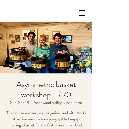
Asymmetric basket
workshop - £70
Sun, Sep 18
  |  
Meanwood Valley Urban Farm
'The course was very well organised and with Marks
instruction was made very enjoyable I enjoyed
making a basket for the first time and will book