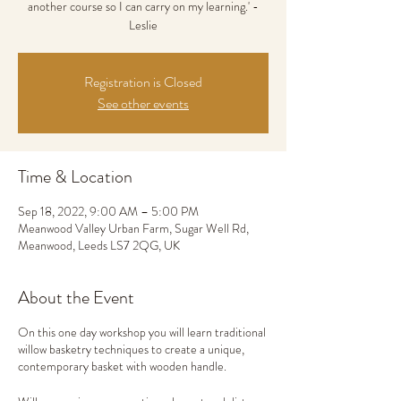
another course so I can carry on my learning.' -
Leslie
Registration is Closed
See other events
Time & Location
Sep 18, 2022, 9:00 AM – 5:00 PM
Meanwood Valley Urban Farm, Sugar Well Rd,
Meanwood, Leeds LS7 2QG, UK
About the Event
On this one day workshop you will learn traditional
willow basketry techniques to create a unique,
contemporary basket with wooden handle.