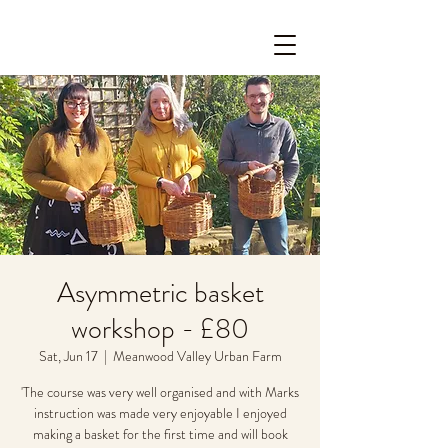
Asymmetric basket
workshop - £80
Sat, Jun 17
  |  
Meanwood Valley Urban Farm
'The course was very well organised and with Marks
instruction was made very enjoyable I enjoyed
making a basket for the first time and will book