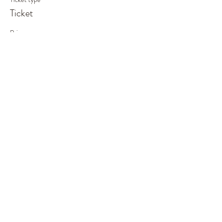
Ticket
Price
£80.00
This event is sold out
Share This Event
©2019 by Out of the Woods. Proudly created with
Wix.com