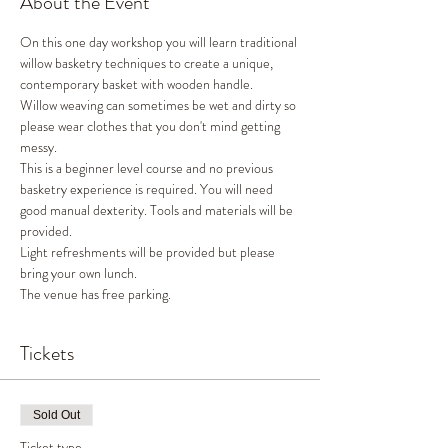
About the Event
On this one day workshop you will learn traditional 
willow basketry techniques to create a unique, 
contemporary basket with wooden handle. 
Willow weaving can sometimes be wet and dirty so 
please wear clothes that you don't mind getting 
messy. 
This is a beginner level course and no previous 
basketry experience is required. You will need 
good manual dexterity. Tools and materials will be 
provided. 
Light refreshments will be provided but please 
bring your own lunch. 
The venue has free parking. 
Tickets
Sold Out
Ticket type