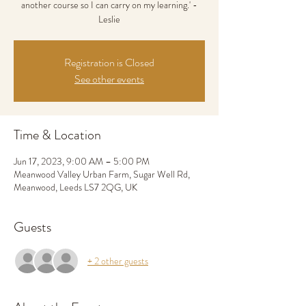
another course so I can carry on my learning.' -
Leslie
Registration is Closed
See other events
Time & Location
Jun 17, 2023, 9:00 AM – 5:00 PM
Meanwood Valley Urban Farm, Sugar Well Rd,
Meanwood, Leeds LS7 2QG, UK
Guests
+ 2 other guests