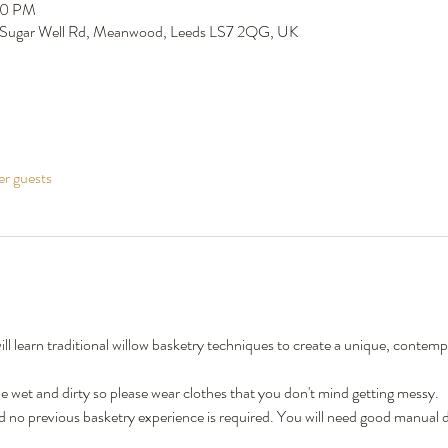
00 PM
 Sugar Well Rd, Meanwood, Leeds LS7 2QG, UK
er guests
l learn traditional willow basketry techniques to create a unique, contem
wet and dirty so please wear clothes that you don't mind getting messy. 
nd no previous basketry experience is required. You will need good manual de