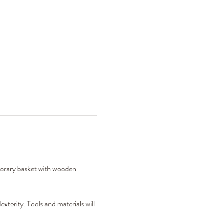
porary basket with wooden 
xterity. Tools and materials will 