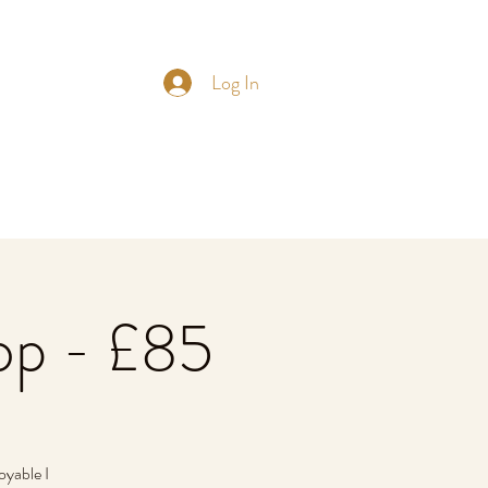
Log In
op - £85
oyable I