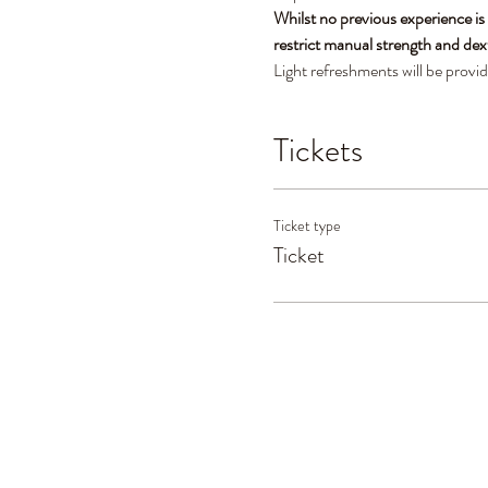
Whilst no previous experience is
restrict manual strength and dex
Light refreshments will be provi
Tickets
Ticket type
Ticket