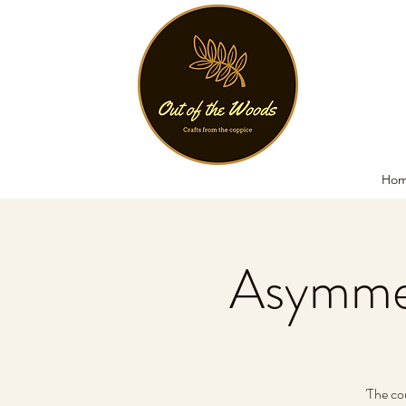
Ho
Asymmet
'The co