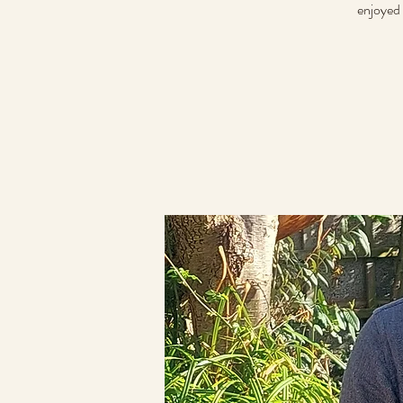
enjoyed 