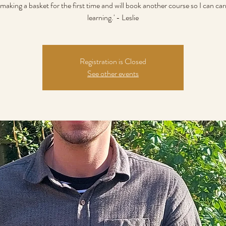
making a basket for the first time and will book another course so I can ca
learning.' - Leslie
Registration is Closed
See other events