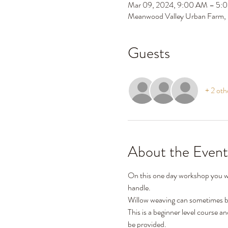
Mar 09, 2024, 9:00 AM – 5:
Meanwood Valley Urban Farm,
Guests
+ 2 oth
About the Event
On this one day workshop you wil
handle. 
Willow weaving can sometimes be 
This is a beginner level course a
be provided. 