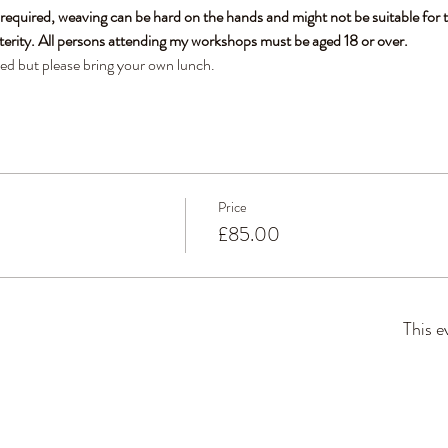
 required, weaving can be hard on the hands and might not be suitable for t
terity. All persons attending my workshops must be aged 18 or over.
ded but please bring your own lunch. 
Price
£85.00
This e