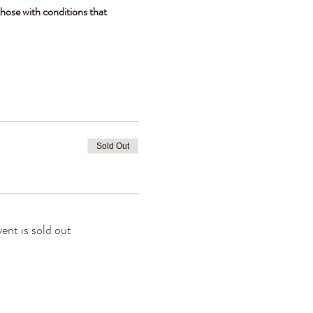
hose with conditions that 
Sold Out
vent is sold out