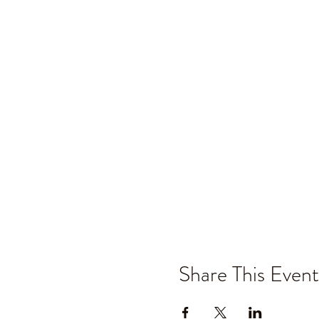
Share This Event