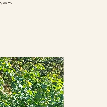
rry on my