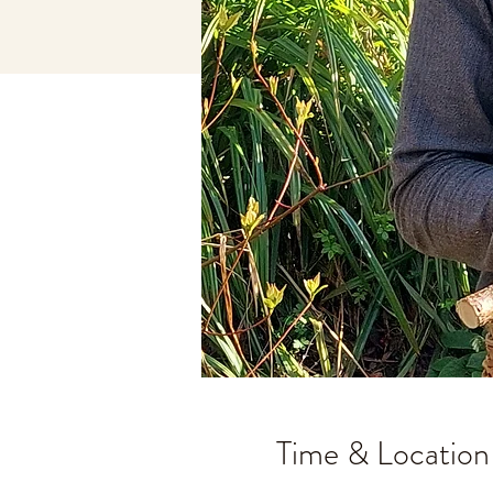
Time & Location