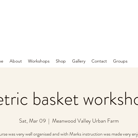
me
About
Workshops
Shop
Gallery
Contact
Groups
ric basket worksh
Sat, Mar 09
  |  
Meanwood Valley Urban Farm
urse was very well organised and with Marks instruction was made very enj