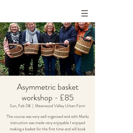
Asymmetric basket
workshop - £85
Sun, Feb 08
  |  
Meanwood Valley Urban Farm
'The course was very well organised and with Marks
instruction was made very enjoyable I enjoyed
making a basket for the first time and will book