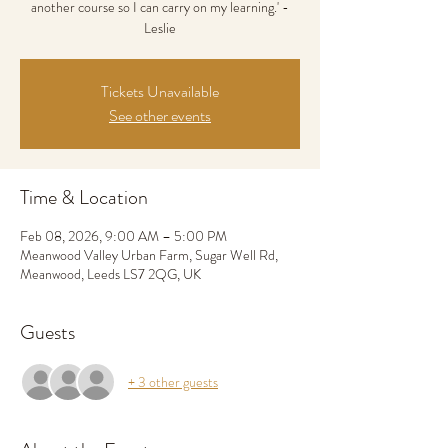
another course so I can carry on my learning.' -
Leslie
Tickets Unavailable
See other events
Time & Location
Feb 08, 2026, 9:00 AM – 5:00 PM
Meanwood Valley Urban Farm, Sugar Well Rd,
Meanwood, Leeds LS7 2QG, UK
Guests
+ 3 other guests