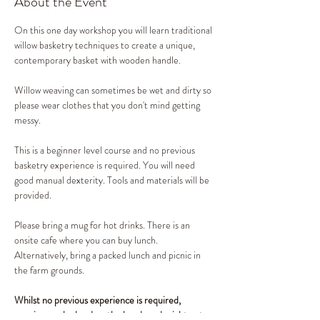
About the Event
On this one day workshop you will learn traditional 
willow basketry techniques to create a unique, 
contemporary basket with wooden handle. 
Willow weaving can sometimes be wet and dirty so 
please wear clothes that you don't mind getting 
messy. 
This is a beginner level course and no previous 
basketry experience is required. You will need 
good manual dexterity. Tools and materials will be 
provided. 
Please bring a mug for hot drinks. There is an 
onsite cafe where you can buy lunch. 
Alternatively, bring a packed lunch and picnic in 
the farm grounds.
Whilst no previous experience is required, 
weaving can be hard on the hands and might not 