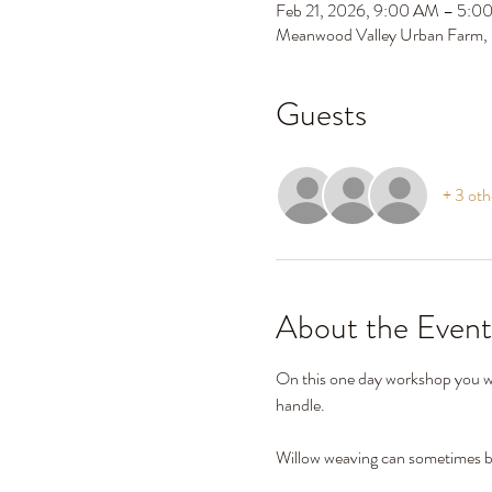
Feb 21, 2026, 9:00 AM – 5:0
Meanwood Valley Urban Farm,
Guests
+ 3 oth
About the Event
On this one day workshop you wil
handle. 
Willow weaving can sometimes be 