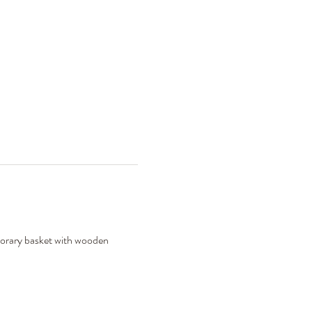
porary basket with wooden 