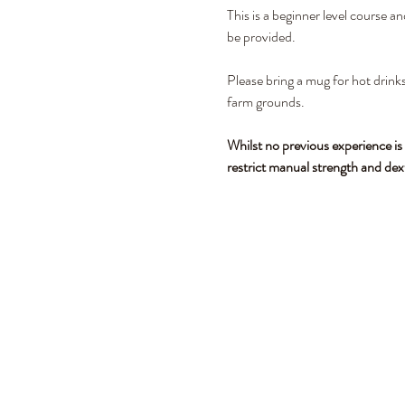
This is a beginner level course a
be provided. 
Please bring a mug for hot drinks
farm grounds.
Whilst no previous experience is
restrict manual strength and dex