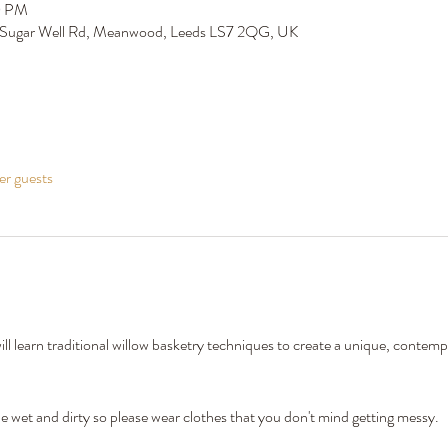
0 PM
 Sugar Well Rd, Meanwood, Leeds LS7 2QG, UK
er guests
l learn traditional willow basketry techniques to create a unique, contem
wet and dirty so please wear clothes that you don't mind getting messy. 