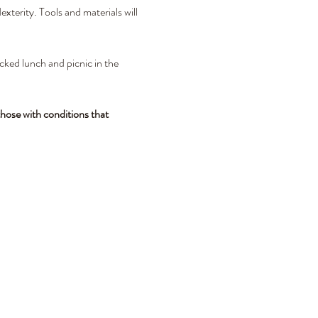
xterity. Tools and materials will 
cked lunch and picnic in the 
hose with conditions that 