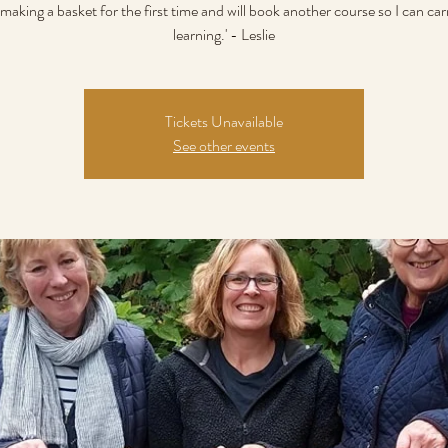
making a basket for the first time and will book another course so I can ca
learning.' - Leslie
Tickets Unavailable
See other events