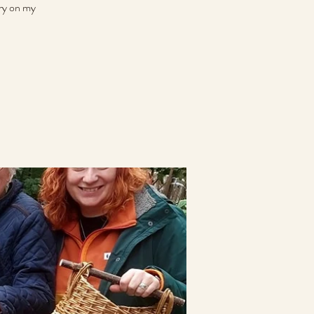
rry on my