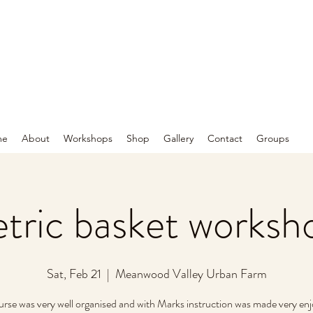
me
About
Workshops
Shop
Gallery
Contact
Groups
ric basket worksh
Sat, Feb 21
  |  
Meanwood Valley Urban Farm
urse was very well organised and with Marks instruction was made very enj