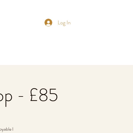
Log In
op - £85
oyable I