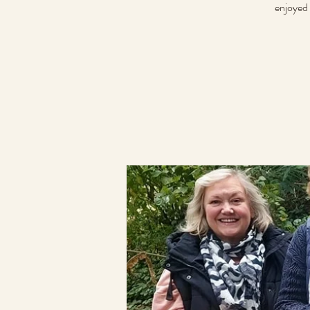
enjoyed 