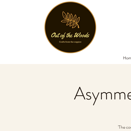
Ho
Asymmet
'The co