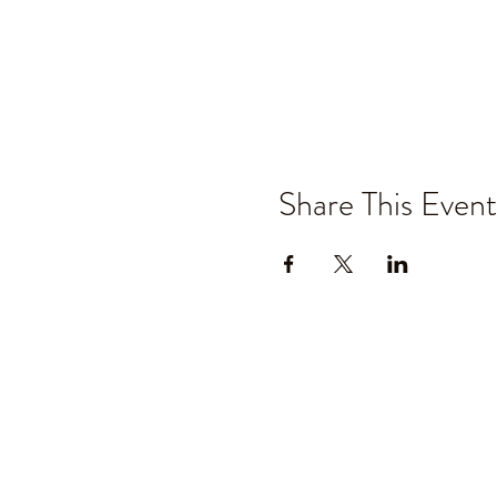
Share This Event