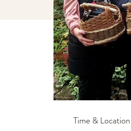
Time & Location