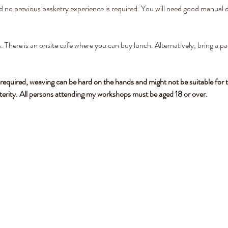
nd no previous basketry experience is required. You will need good manual de
. There is an onsite cafe where you can buy lunch. Alternatively, bring a pa
 required, weaving can be hard on the hands and might not be suitable for t
terity. All persons attending my workshops must be aged 18 or over.