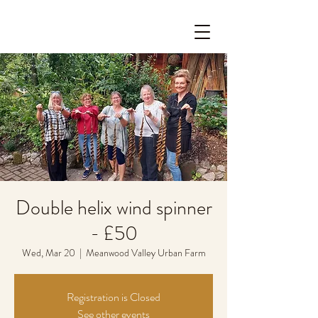
Double helix wind spinner
- £50
Wed, Mar 20
  |  
Meanwood Valley Urban Farm
Registration is Closed
See other events