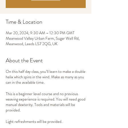
Time & Location
Mar 20, 2024, 9:30 AM – 12:30 PM GMT
Meanwood Valley Urban Farm, Sugar Well Rd,
Meanwood, Leeds LS7 2QG, UK
About the Event
On this half day class, you’ll learn to make a double
helix which spins in the wind. Make as many as you
can in the available time.
This is a beginner level course and no previous
weaving experience is required. You will need good
manual dexterity. Tools and materials will be
provided.
Light refreshments will be provided.