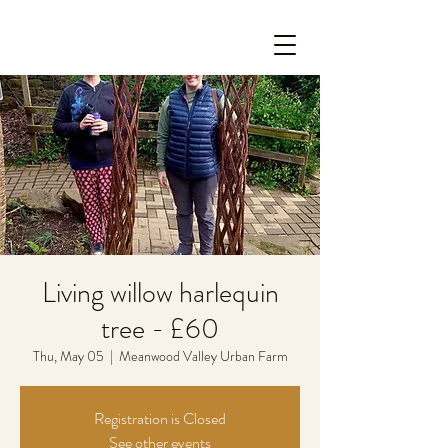
Living willow harlequin
tree - £60
Thu, May 05
  |  
Meanwood Valley Urban Farm
Registration is Closed
See other events