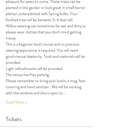
pleasure for years to come. These trees can be 
planted in the garden or look great in a half barrel 
planter underplanted with Spring bulbs. Your 
finished tree will be between 5-6 feet tall 
Willow weaving can sometimes be wet and dirty so 
please wear clothes that you don't mind getting 
messy.
This is a beginner level course and no previous 
weaving experience is required. You will need 
good manual dexterity. Tools and materials will be 
provided.
Light refreshments will be provided.
The venue has free parking.
Please remember to bring your lunch, a mug, face 
covering and hand sanitizer.  We will be working 
with the windows and doors open to…
Read More >
Tickets