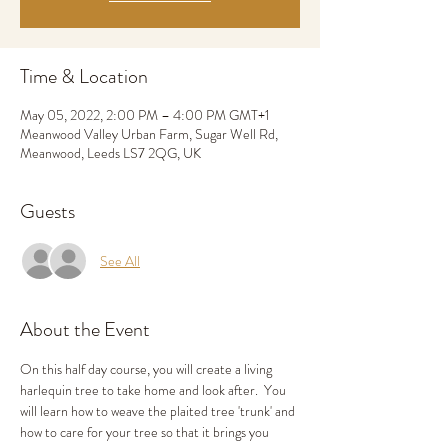
Time & Location
May 05, 2022, 2:00 PM – 4:00 PM GMT+1
Meanwood Valley Urban Farm, Sugar Well Rd,
Meanwood, Leeds LS7 2QG, UK
Guests
See All
About the Event
On this half day course, you will create a living 
harlequin tree to take home and look after.  You 
will learn how to weave the plaited tree 'trunk' and 
how to care for your tree so that it brings you 