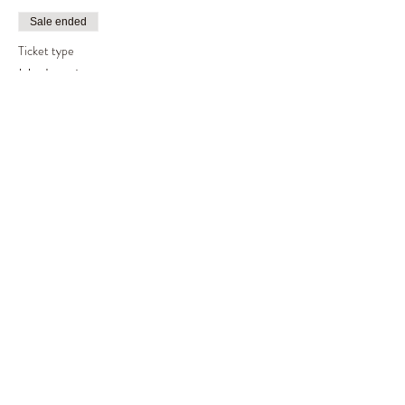
Sale ended
Ticket type
Harlequin tree
Price
£60.00
Share This Event
©2019 by Out of the Woods. Proudly created with
Wix.com