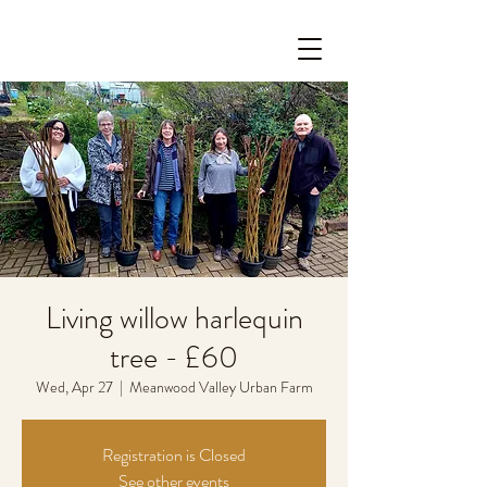
Living willow harlequin
tree - £60
Wed, Apr 27
  |  
Meanwood Valley Urban Farm
Registration is Closed
See other events