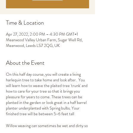
Time & Location
Apr 27, 2022, 2:00 PM – 4:30 PM GMT+1
Meanwood Valley Urban Farm, Sugar Well Rd,
Meanwood, Leeds LS7 2QG, UK
About the Event
On this half day course, you will create a living
harlequin tree to take home and look after. You
will learn how to weave the plaited tree 'trunk' and
how to care for your tree so that it brings you
pleasure for years to come. These trees can be
planted in the garden or look great in a half barrel
planter underplanted with Spring bulbs. Your
finished tree will be between 5-6 feet tall
Willow weaving can sometimes be wet and dirty so
please wear clothes that you don't mind getting