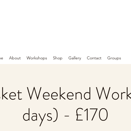
me
About
Workshops
Shop
Gallery
Contact
Groups
sket Weekend Work
days) - £170