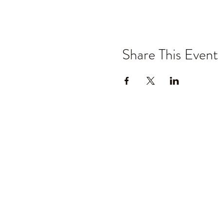
Share This Event