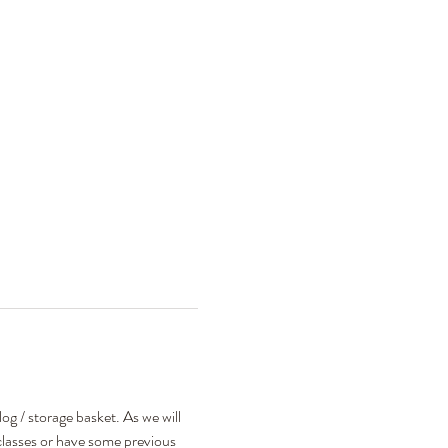
g / storage basket. As we will 
classes or have some previous 