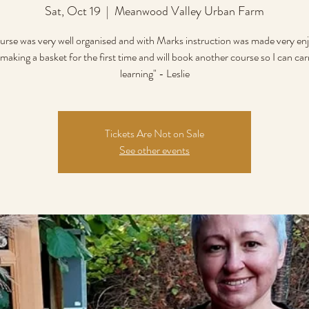
Sat, Oct 19
  |  
Meanwood Valley Urban Farm
urse was very well organised and with Marks instruction was made very enj
making a basket for the first time and will book another course so I can ca
learning" - Leslie
Tickets Are Not on Sale
See other events