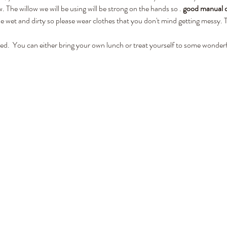
. The willow we will be using will be strong on the hands so 
. 
good manual de
wet and dirty so please wear clothes that you don't mind getting messy. To
ded.  You can either bring your own lunch or treat yourself to some wonderf