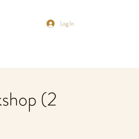
Log In
shop (2