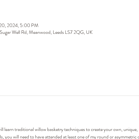
 20, 2024, 5:00 PM
 Sugar Well Rd, Meanwood, Leeds LS7 2QG, UK
 learn traditional willow basketry techniques to create your own, unique, lo
ds, you will need to have attended at least one of my round or asymmetric 