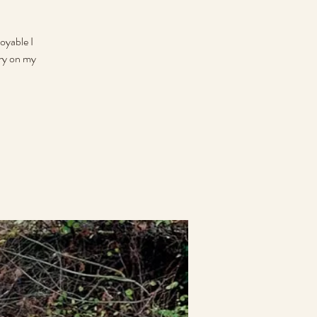
oyable I
rry on my