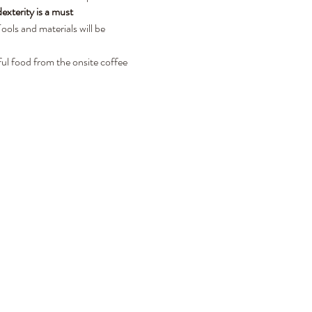
xterity is a must
ols and materials will be 
ul food from the onsite coffee 