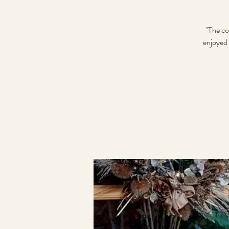
"The co
enjoyed 