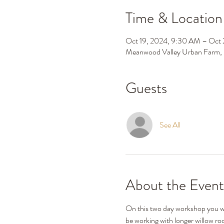
Time & Location
Oct 19, 2024, 9:30 AM – Oct
Meanwood Valley Urban Farm,
Guests
See All
About the Event
On this two day workshop you will
be working with longer willow ro