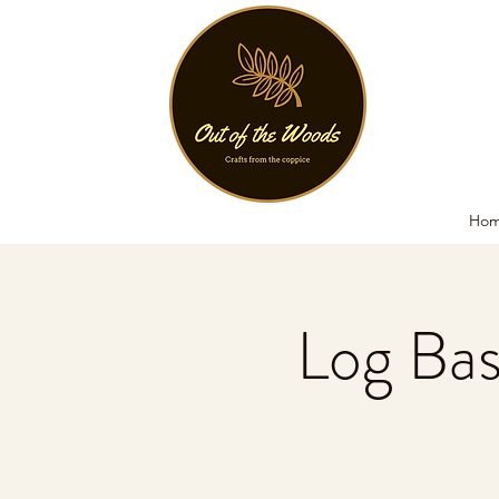
Ho
Log Ba