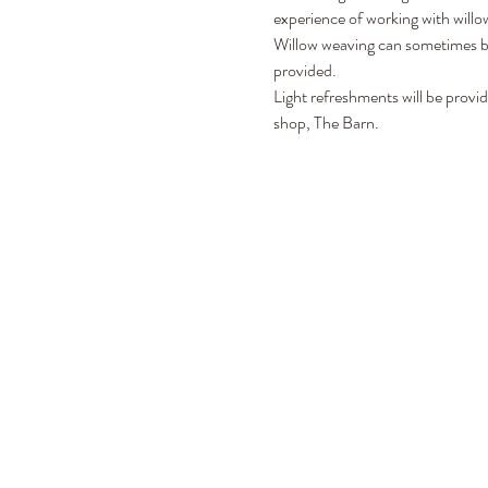
experience of working with willow
Willow weaving can sometimes be 
provided. 
Light refreshments will be provi
shop, The Barn. 