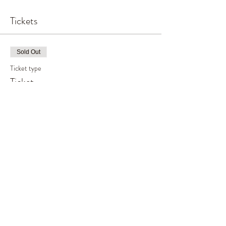
Tickets
Sold Out
Ticket type
Ticket
Price
£65.00
This event is sold out
Share This Event