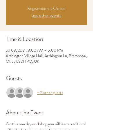
Registration is Closed
See other events
Time & Location
Jul 03, 2021, 9:00 AM – 5:00 PM
Arthington Village Hall, Arthington Ln, Bramhope,
Otley LS21 1PQ, UK
Guests
+ 2 other guests
About the Event
On this one day workshop you will learn traditional 