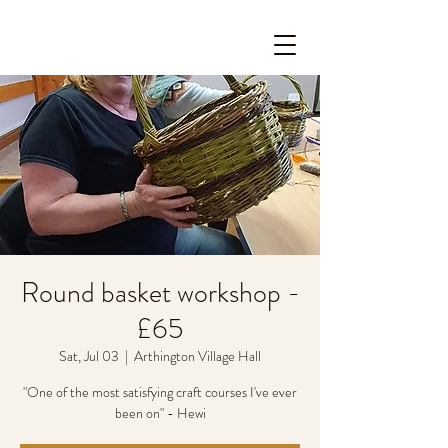
Round basket workshop -
£65
Sat, Jul 03
  |  
Arthington Village Hall
"One of the most satisfying craft courses I've ever
been on" - Hewi