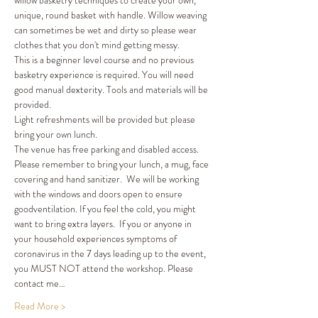
willow basketry techniques to create your own, 
unique, round basket with handle. Willow weaving 
can sometimes be wet and dirty so please wear 
clothes that you don't mind getting messy. 
This is a beginner level course and no previous 
basketry experience is required. You will need 
good manual dexterity. Tools and materials will be 
provided. 
Light refreshments will be provided but please 
bring your own lunch. 
The venue has free parking and disabled access. 
Please remember to bring your lunch, a mug, face 
covering and hand sanitizer.  We will be working 
with the windows and doors open to ensure 
goodventilation. If you feel the cold, you might 
want to bring extra layers.  If you or anyone in 
your household experiences symptoms of 
coronavirus in the 7 days leading up to the event, 
you MUST NOT attend the workshop. Please 
contact me…
Read More >