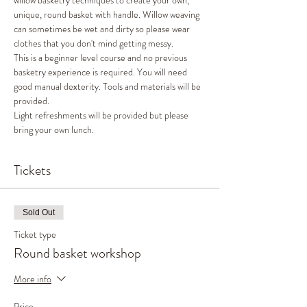
willow basketry techniques to create your own, 
unique, round basket with handle. Willow weaving 
can sometimes be wet and dirty so please wear 
clothes that you don't mind getting messy. 
This is a beginner level course and no previous 
basketry experience is required. You will need 
good manual dexterity. Tools and materials will be 
provided. 
Light refreshments will be provided but please 
bring your own lunch. 
Tickets
Sold Out
Ticket type
Round basket workshop
More info
Price