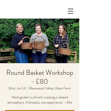
Round Basket Workshop
- £80
Wed, Jun 14
  |  
Meanwood Valley Urban Farm
'Mark guided us all well, creating a relaxed
atmosphere. A fantastic new experience.' - Ella