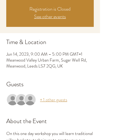
Registration is Closed
See other events
Time & Location
Jun 14, 2023, 9:00 AM – 5:00 PM GMT+1
Meanwood Valley Urban Farm, Sugar Well Rd,
Meanwood, Leeds LS7 2QG, UK
Guests
+ 1 other guests
About the Event
On this one day workshop you will learn traditional 