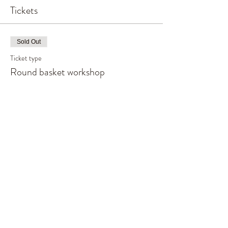
Tickets
Sold Out
Ticket type
Round basket workshop
More info
Price
£80.00
This event is sold out
Share This Event