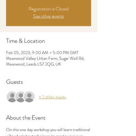
Registration is Closed
See other events
Time & Location
Feb 05, 2023, 9:00 AM – 5:00 PM GMT
Meanwood Valley Urban Farm, Sugar Well Rd,
Meanwood, Leeds LS7 2QG, UK
Guests
+ 2 other guests
About the Event
On this one day workshop you will learn traditional 