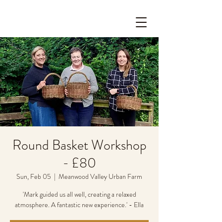
Round Basket Workshop
- £80
Sun, Feb 05
  |  
Meanwood Valley Urban Farm
'Mark guided us all well, creating a relaxed
atmosphere. A fantastic new experience.' - Ella