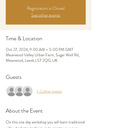
Registration is Closed
See other events
Time & Location
Oct 27, 2024, 9:00 AM – 5:00 PM GMT
Meanwood Valley Urban Farm, Sugar Well Rd,
Meanwood, Leeds LS7 2QG, UK
Guests
+ 2 other guests
About the Event
On this one day workshop you will learn traditional 