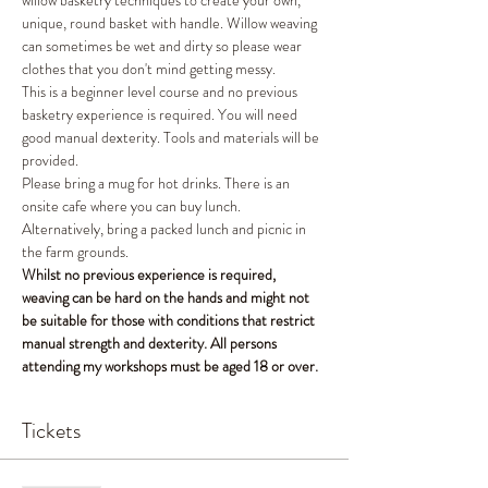
willow basketry techniques to create your own, 
unique, round basket with handle. Willow weaving 
can sometimes be wet and dirty so please wear 
clothes that you don't mind getting messy. 
This is a beginner level course and no previous 
basketry experience is required. You will need 
good manual dexterity. Tools and materials will be 
provided. 
Please bring a mug for hot drinks. There is an 
onsite cafe where you can buy lunch. 
Alternatively, bring a packed lunch and picnic in 
the farm grounds.
Whilst no previous experience is required, 
weaving can be hard on the hands and might not 
be suitable for those with conditions that restrict 
manual strength and dexterity. All persons 
attending my workshops must be aged 18 or over.
Tickets