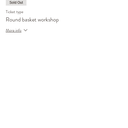
Sold Out
Ticket type
Round basket workshop
More info
Price
£85.00
This event is sold out
Share This Event