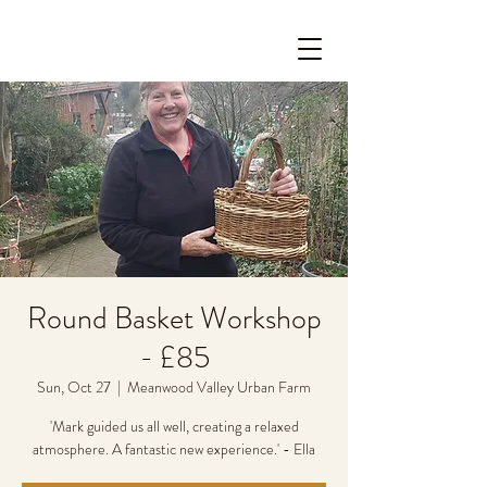
Round Basket Workshop
- £85
Sun, Oct 27
  |  
Meanwood Valley Urban Farm
'Mark guided us all well, creating a relaxed
atmosphere. A fantastic new experience.' - Ella