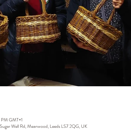
00 PM GMT+1
 Sugar Well Rd, Meanwood, Leeds LS7 2QG, UK