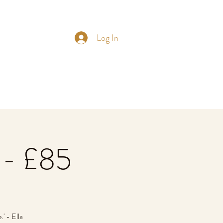
Log In
 - £85
' - Ella