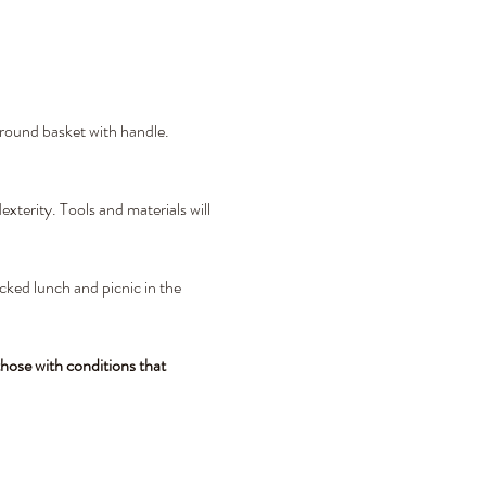
 round basket with handle. 
xterity. Tools and materials will 
cked lunch and picnic in the 
hose with conditions that 