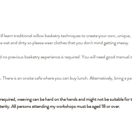
l learn traditional willow basketry techniques to create your own, unique,
wet and dirty so please wear clothes that you don't mind getting messy. 
nd no previous basketry experience is required. You will need good manual de
. There is an onsite cafe where you can buy lunch. Alternatively, bring a pa
 required, weaving can be hard on the hands and might not be suitable for t
terity. All persons attending my workshops must be aged 18 or over.