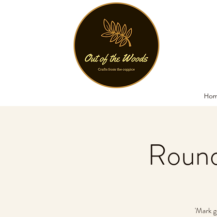
Ho
Round
'Mark g