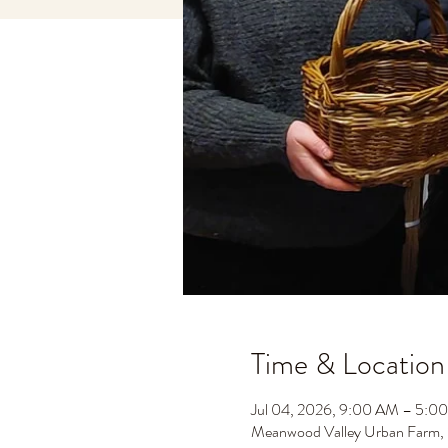
Time & Location
Jul 04, 2026, 9:00 AM – 5:
Meanwood Valley Urban Farm,