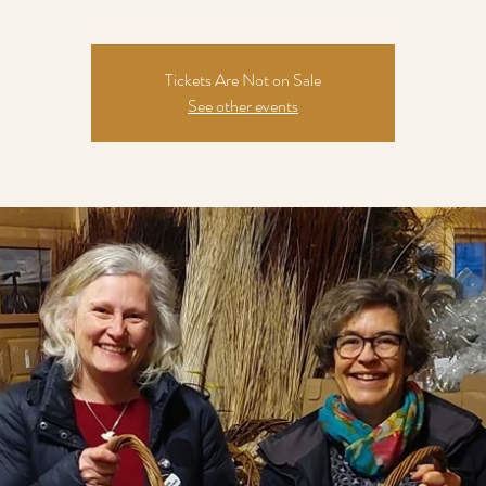
Tickets Are Not on Sale
See other events