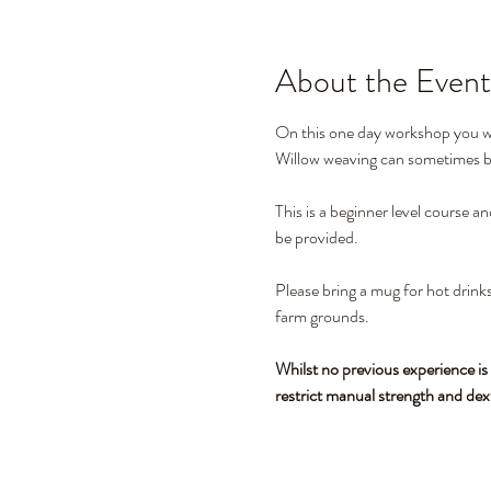
About the Event
On this one day workshop you wil
Willow weaving can sometimes be 
This is a beginner level course a
be provided. 
Please bring a mug for hot drinks
farm grounds.
Whilst no previous experience is
restrict manual strength and dex