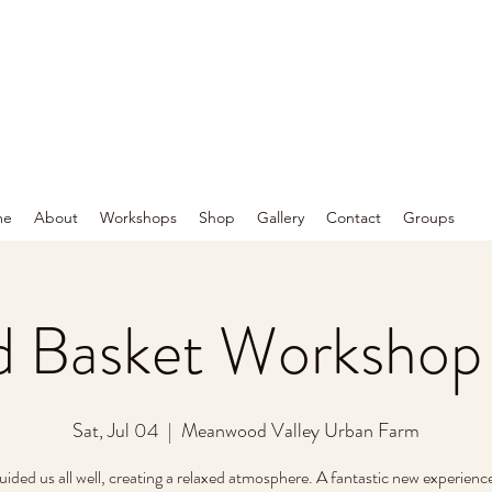
me
About
Workshops
Shop
Gallery
Contact
Groups
 Basket Workshop
Sat, Jul 04
  |  
Meanwood Valley Urban Farm
uided us all well, creating a relaxed atmosphere. A fantastic new experience.