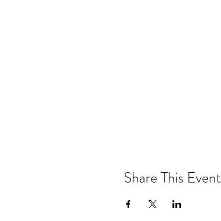
Share This Event