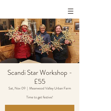
Scandi Star Workshop -
£55
Sat, Nov 09
  |  
Meanwood Valley Urban Farm
Time to get festive!