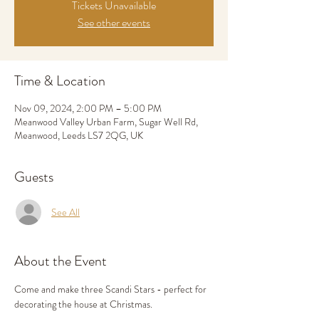
Tickets Unavailable
See other events
Time & Location
Nov 09, 2024, 2:00 PM – 5:00 PM
Meanwood Valley Urban Farm, Sugar Well Rd,
Meanwood, Leeds LS7 2QG, UK
Guests
See All
About the Event
Come and make three Scandi Stars - perfect for 
decorating the house at Christmas. 