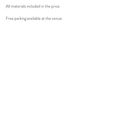
All materials included in the price.
Free parking available at the venue.
Share This Event
©2019 by Out of the Woods. Proudly created with
Wix.com