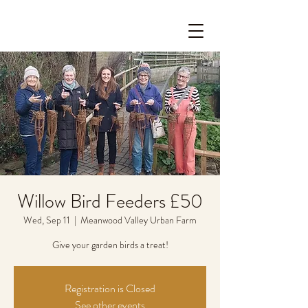
Willow Bird Feeders £50
Wed, Sep 11
  |  
Meanwood Valley Urban Farm
Give your garden birds a treat!
Registration is Closed
See other events