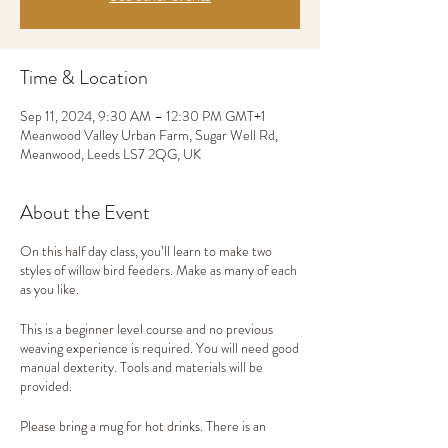
Time & Location
Sep 11, 2024, 9:30 AM – 12:30 PM GMT+1
Meanwood Valley Urban Farm, Sugar Well Rd,
Meanwood, Leeds LS7 2QG, UK
About the Event
On this half day class, you’ll learn to make two
styles of willow bird feeders. Make as many of each
as you like.
This is a beginner level course and no previous
weaving experience is required. You will need good
manual dexterity. Tools and materials will be
provided.
Please bring a mug for hot drinks. There is an
onsite cafe where you can buy lunch. Alternatively,