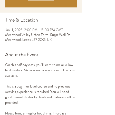
Time & Location
Jan 11, 2025, 2:00 PM – 5:00 PM GMT
Meanwood Valley Urban Farm, Sugar Well Rd,
Meanwood, Leeds LS7 2QG, UK
About the Event
On this half day class, you’ll learn to make willow 
bird feeders. Make as many as you can in the time 
available. 
This is a beginner level course and no previous 
weaving experience is required. You will need 
good manual dexterity. Tools and materials will be 
provided.
Please bring a mug for hot drinks. There is an 