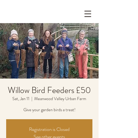
Willow Bird Feeders £50
Sat, Jan 11
  |  
Meanwood Valley Urban Farm
Give your garden birds a treat!
Registration is Closed
See other events