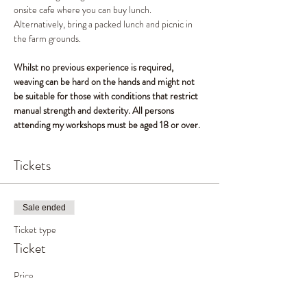
onsite cafe where you can buy lunch. 
Alternatively, bring a packed lunch and picnic in 
the farm grounds.
Whilst no previous experience is required, 
weaving can be hard on the hands and might not 
be suitable for those with conditions that restrict 
manual strength and dexterity. All persons 
attending my workshops must be aged 18 or over.
Tickets
Sale ended
Ticket type
Ticket
Price
£50.00