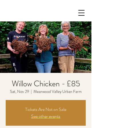
Willow Chicken - £85
Sat, Nov 29
  |  
Meanwood Valley Urban Farm
Tickets Are Not on Sale
See other events