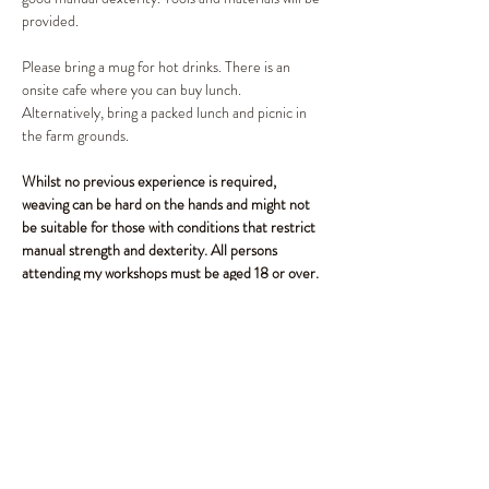
provided. 
Please bring a mug for hot drinks. There is an 
onsite cafe where you can buy lunch. 
Alternatively, bring a packed lunch and picnic in 
the farm grounds.
Whilst no previous experience is required, 
weaving can be hard on the hands and might not 
be suitable for those with conditions that restrict 
manual strength and dexterity. All persons 
attending my workshops must be aged 18 or over.
Share This Event