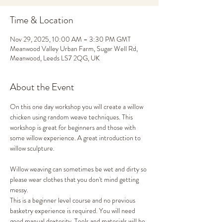
Time & Location
Nov 29, 2025, 10:00 AM – 3:30 PM GMT
Meanwood Valley Urban Farm, Sugar Well Rd,
Meanwood, Leeds LS7 2QG, UK
About the Event
On this one day workshop you will create a willow 
chicken using random weave techniques. This 
workshop is great for beginners and those with 
some willow experience. A great introduction to 
willow sculpture. 
Willow weaving can sometimes be wet and dirty so 
please wear clothes that you don't mind getting 
messy. 
This is a beginner level course and no previous 
basketry experience is required. You will need 
good manual dexterity. Tools and materials will be 