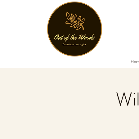
Ho
Wi