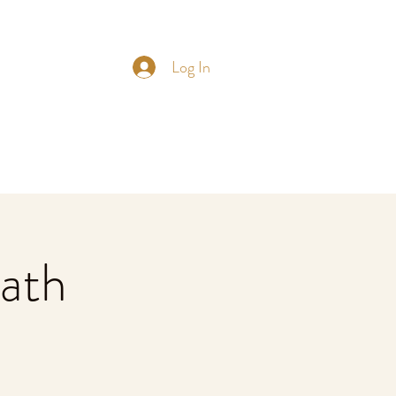
Log In
ath