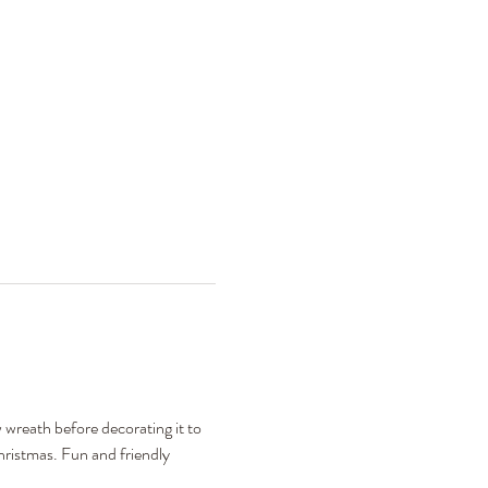
 wreath before decorating it to 
hristmas. Fun and friendly 