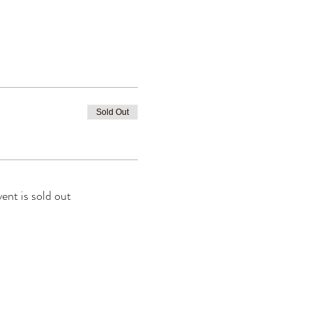
Sold Out
vent is sold out