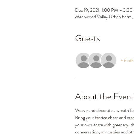
Dec 19, 2021, 1:00 PM – 3:3
Meanwood Valley Urban Farm,
Guests
+ 8 oth
About the Event
Weave and decorate a wreath fo
Bring your festive cheer and crea
your own  taste with greenery, r
conversation, mince pies and othe