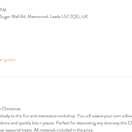
0 PM
 Sugar Well Rd, Meanwood, Leeds LS7 2QG, UK
er guests
r Christmas
tively to this fun and interactive workshop. You will weave your own willow
ibbons and sparkly bits n pieces. Perfect for decorating any doorway this C
r seasonal treats. All materials included in the price. 