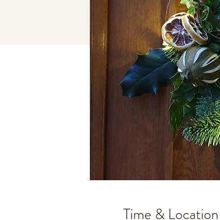
Time & Location