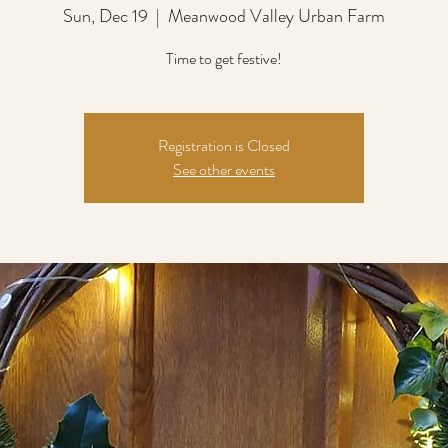
Sun, Dec 19
  |  
Meanwood Valley Urban Farm
Time to get festive!
Registration is Closed
See other events