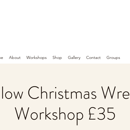
me
About
Workshops
Shop
Gallery
Contact
Groups
llow Christmas Wre
Workshop £35