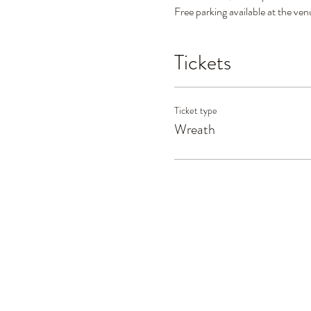
Free parking available at the ven
Tickets
Ticket type
Wreath