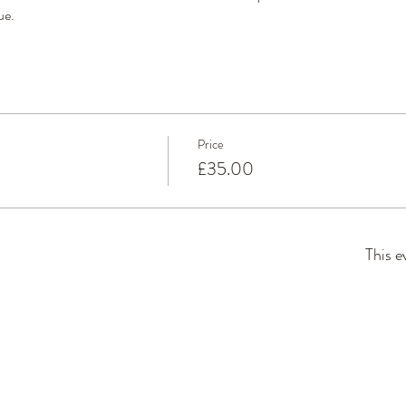
ue. 
Price
£35.00
This e