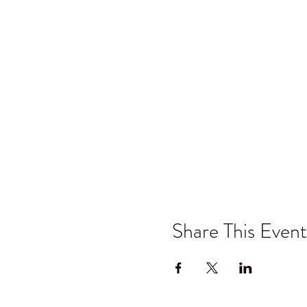
Share This Event