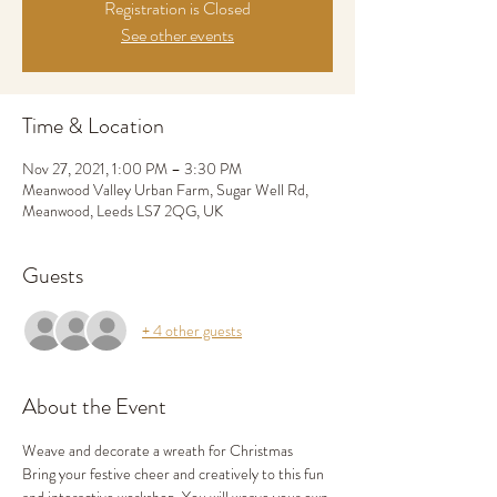
Registration is Closed
See other events
Time & Location
Nov 27, 2021, 1:00 PM – 3:30 PM
Meanwood Valley Urban Farm, Sugar Well Rd,
Meanwood, Leeds LS7 2QG, UK
Guests
+ 4 other guests
About the Event
Weave and decorate a wreath for Christmas
Bring your festive cheer and creatively to this fun 