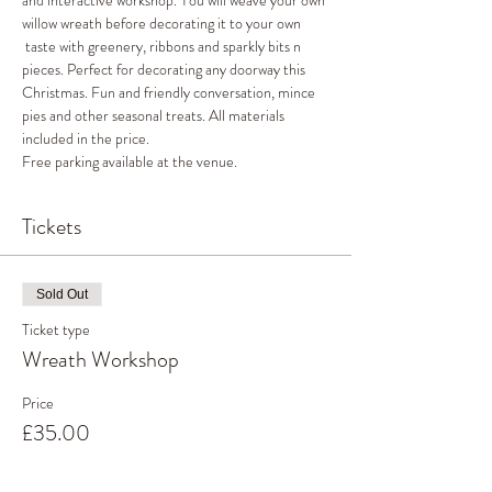
and interactive workshop. You will weave your own 
willow wreath before decorating it to your own 
 taste with greenery, ribbons and sparkly bits n 
pieces. Perfect for decorating any doorway this 
Christmas. Fun and friendly conversation, mince 
pies and other seasonal treats. All materials 
included in the price. 
Free parking available at the venue. 
Tickets
Sold Out
Ticket type
Wreath Workshop
Price
£35.00