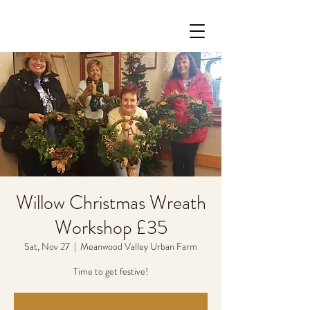
Willow Christmas Wreath
Workshop £35
Sat, Nov 27
  |  
Meanwood Valley Urban Farm
Time to get festive!