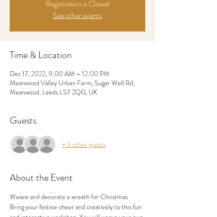
Registration is Closed
See other events
Time & Location
Dec 17, 2022, 9:00 AM – 12:00 PM
Meanwood Valley Urban Farm, Sugar Well Rd,
Meanwood, Leeds LS7 2QG, UK
Guests
+ 3 other guests
About the Event
Weave and decorate a wreath for Christmas
Bring your festive cheer and creatively to this fun 