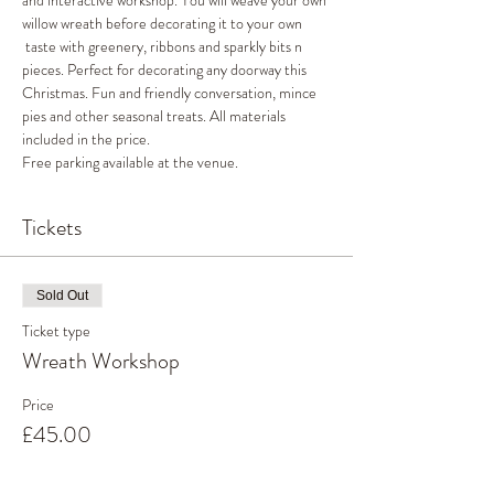
and interactive workshop. You will weave your own 
willow wreath before decorating it to your own 
 taste with greenery, ribbons and sparkly bits n 
pieces. Perfect for decorating any doorway this 
Christmas. Fun and friendly conversation, mince 
pies and other seasonal treats. All materials 
included in the price. 
Free parking available at the venue. 
Tickets
Sold Out
Ticket type
Wreath Workshop
Price
£45.00