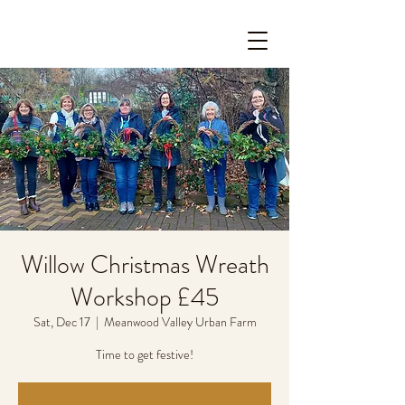
Willow Christmas Wreath
Workshop £45
Sat, Dec 17
  |  
Meanwood Valley Urban Farm
Time to get festive!