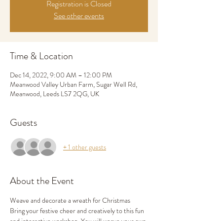
Registration is Closed
See other events
Time & Location
Dec 14, 2022, 9:00 AM – 12:00 PM
Meanwood Valley Urban Farm, Sugar Well Rd,
Meanwood, Leeds LS7 2QG, UK
Guests
+ 1 other guests
About the Event
Weave and decorate a wreath for Christmas
Bring your festive cheer and creatively to this fun 