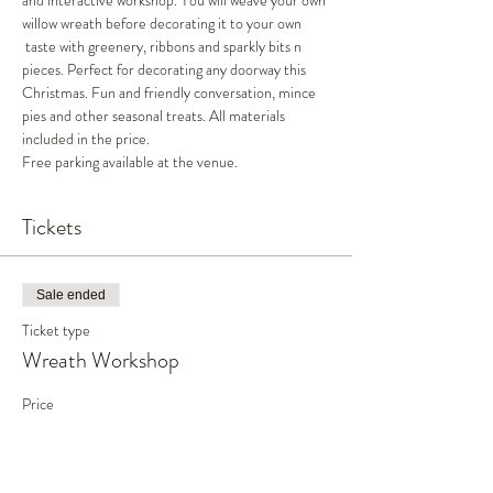
and interactive workshop. You will weave your own 
willow wreath before decorating it to your own 
 taste with greenery, ribbons and sparkly bits n 
pieces. Perfect for decorating any doorway this 
Christmas. Fun and friendly conversation, mince 
pies and other seasonal treats. All materials 
included in the price. 
Free parking available at the venue. 
Tickets
Sale ended
Ticket type
Wreath Workshop
Price
£45.00