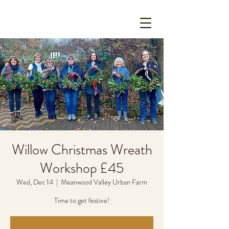
Willow Christmas Wreath
Workshop £45
Wed, Dec 14
  |  
Meanwood Valley Urban Farm
Time to get festive!