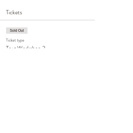
Tickets
Sold Out
Ticket type
Trug Workshop 2
Price
£65.00
This event is sold out
Share This Event