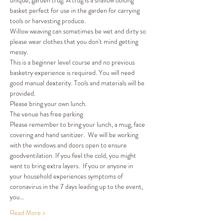
unique, garden trug. A trug is a shallow oblong 
basket perfect for use in the garden for carrying 
tools or harvesting produce. 
Willow weaving can sometimes be wet and dirty so 
please wear clothes that you don't mind getting 
messy. 
This is a beginner level course and no previous 
basketry experience is required. You will need 
good manual dexterity. Tools and materials will be 
provided. 
Please bring your own lunch. 
The venue has free parking 
Please remember to bring your lunch, a mug, face 
covering and hand sanitizer.  We will be working 
with the windows and doors open to ensure 
goodventilation. If you feel the cold, you might 
want to bring extra layers.  If you or anyone in 
your household experiences symptoms of 
coronavirus in the 7 days leading up to the event, 
you…
Read More >