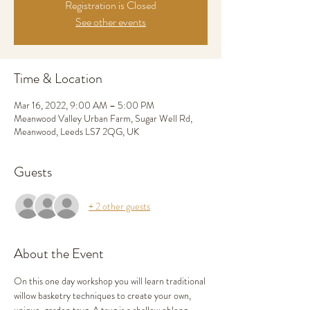
Registration is Closed
See other events
Time & Location
Mar 16, 2022, 9:00 AM – 5:00 PM
Meanwood Valley Urban Farm, Sugar Well Rd,
Meanwood, Leeds LS7 2QG, UK
Guests
+ 2 other guests
About the Event
On this one day workshop you will learn traditional 
willow basketry techniques to create your own, 