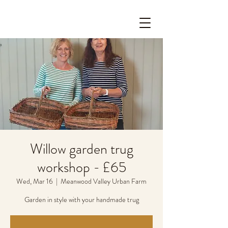
Willow garden trug
workshop - £65
Wed, Mar 16
  |  
Meanwood Valley Urban Farm
Garden in style with your handmade trug