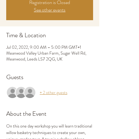
Registration is Closed
See other events
Time & Location
Jul 02, 2022, 9:00 AM – 5:00 PM GMT+1
Meanwood Valley Urban Farm, Sugar Well Rd,
Meanwood, Leeds LS7 2QG, UK
Guests
+ 2 other guests
About the Event
On this one day workshop you will learn traditional 
willow basketry techniques to create your own, 