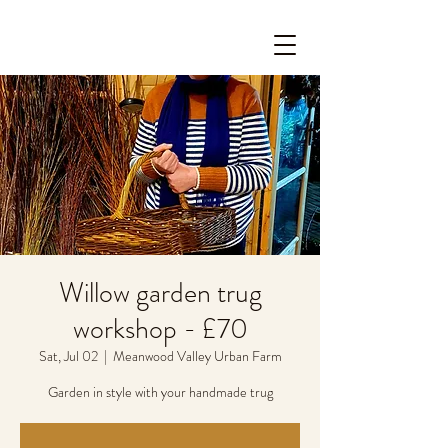
Willow garden trug
workshop - £70
Sat, Jul 02
  |  
Meanwood Valley Urban Farm
Garden in style with your handmade trug