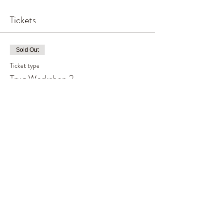
Tickets
Sold Out
Ticket type
Trug Workshop 2
Price
£70.00
This event is sold out
Share This Event