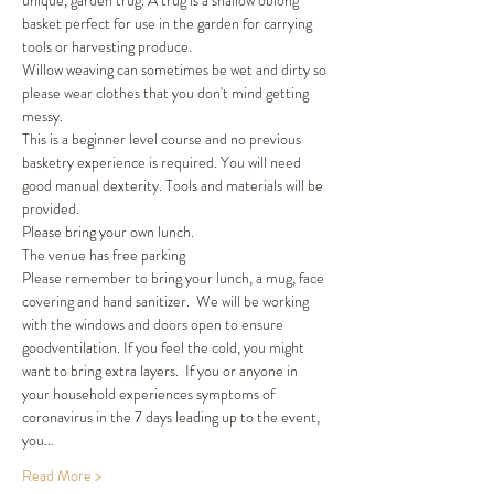
unique, garden trug. A trug is a shallow oblong 
basket perfect for use in the garden for carrying 
tools or harvesting produce. 
Willow weaving can sometimes be wet and dirty so 
please wear clothes that you don't mind getting 
messy. 
This is a beginner level course and no previous 
basketry experience is required. You will need 
good manual dexterity. Tools and materials will be 
provided. 
Please bring your own lunch. 
The venue has free parking 
Please remember to bring your lunch, a mug, face 
covering and hand sanitizer.  We will be working 
with the windows and doors open to ensure 
goodventilation. If you feel the cold, you might 
want to bring extra layers.  If you or anyone in 
your household experiences symptoms of 
coronavirus in the 7 days leading up to the event, 
you…
Read More >