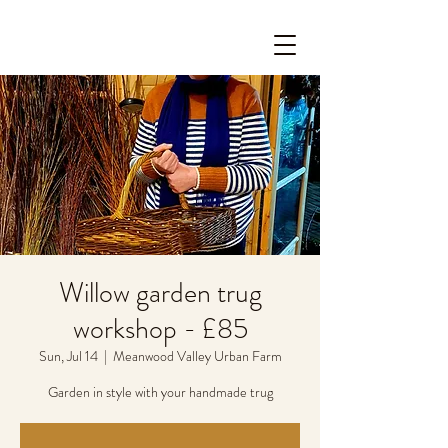
Willow garden trug
workshop - £85
Sun, Jul 14
  |  
Meanwood Valley Urban Farm
Garden in style with your handmade trug