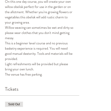
On this one day course, you will create your own 
willow obelisk perfect for use in the garden or on 
the allotment. Whether you're growing flowers or 
vegetables this obelisk will add rustic charm to 
your growing area.
Willow weaving can sometimes be wet and dirty so 
please wear clothes that you don't mind getting 
messy.
This is a beginner level course and no previous 
basketry experience is required. You will need 
good manual dexterity. Tools and materials will be 
provided.
Light refreshments will be provided but please 
bring your own lunch.
The venue has free parking.
Tickets
Sold Out