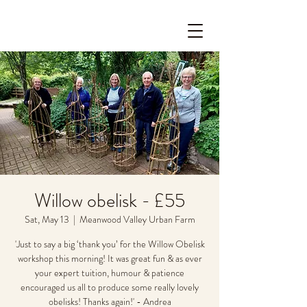
Willow obelisk - £55
Sat, May 13
  |  
Meanwood Valley Urban Farm
'Just to say a big ‘thank you’ for the Willow Obelisk
workshop this morning! It was great fun & as ever
your expert tuition, humour & patience
encouraged us all to produce some really lovely
obelisks! Thanks again!' - Andrea