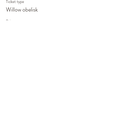
Ticket type
Willow obelisk
Price
£55.00
This event is sold out
Share This Event
©2019 by Out of the Woods. Proudly created with
Wix.com