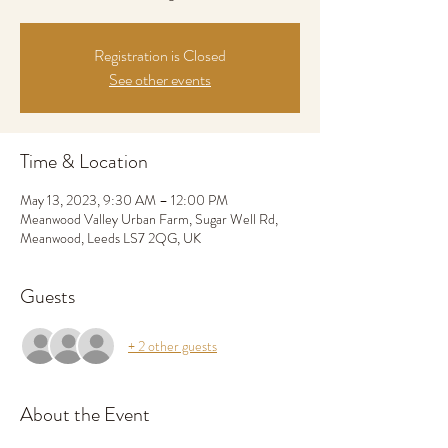
Registration is Closed
See other events
Time & Location
May 13, 2023, 9:30 AM – 12:00 PM
Meanwood Valley Urban Farm, Sugar Well Rd,
Meanwood, Leeds LS7 2QG, UK
Guests
+ 2 other guests
About the Event