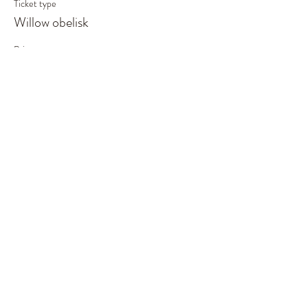
Ticket type
Willow obelisk
Price
£55.00
This event is sold out
Share This Event
©2019 by Out of the Woods. Proudly created with
Wix.com