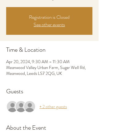
Registration is Closed
See other events
Time & Location
Apr 20, 2024, 9:30 AM – 11:30 AM
Meanwood Valley Urban Farm, Sugar Well Rd,
Meanwood, Leeds LS7 2QG, UK
Guests
+ 2 other guests
About the Event