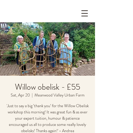
Willow obelisk - £55
Sat, Apr 20
  |  
Meanwood Valley Urban Farm
'Just to say a big ‘thank you’ for the Willow Obelisk
workshop this morning! It was great fun & as ever
your expert tuition, humour & patience
encouraged us all to produce some really lovely
obelisks! Thanks again!' - Andrea