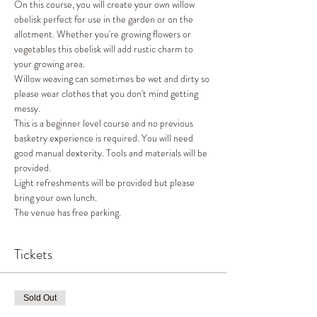
On this course, you will create your own willow 
obelisk perfect for use in the garden or on the 
allotment. Whether you're growing flowers or 
vegetables this obelisk will add rustic charm to 
your growing area.
Willow weaving can sometimes be wet and dirty so 
please wear clothes that you don't mind getting 
messy.
This is a beginner level course and no previous 
basketry experience is required. You will need 
good manual dexterity. Tools and materials will be 
provided.
Light refreshments will be provided but please 
bring your own lunch.
The venue has free parking.
Tickets
Sold Out