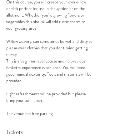
On this course, you will create your own willow 
obelisk perfect for use in the garden or on the 
allotment. Whether you're growing flowers or 
vegetables this obelisk will add rustic charm to 
your growing area.
Willow weaving can sometimes be wet and dirty so 
please wear clothes that you don't mind getting 
messy.
This is a beginner level course and no previous 
basketry experience is required. You will need 
good manual dexterity. Tools and materials will be 
provided.
Light refreshments will be provided but please 
bring your own lunch.
The venue has free parking.
Tickets