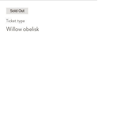
Sold Out
Ticket type
Willow obelisk
Price
£55.00
This event is sold out
Share This Event