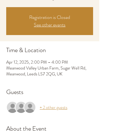
Registration is Closed
See other events
Time & Location
Apr 12, 2025, 2:00 PM – 4:00 PM
Meanwood Valley Urban Farm, Sugar Well Rd,
Meanwood, Leeds LS7 2QG, UK
Guests
+ 2 other guests
About the Event