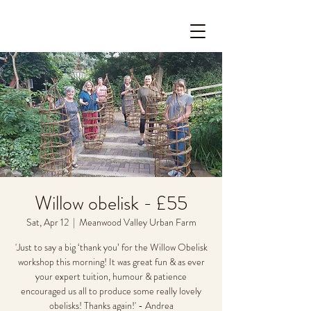
Willow obelisk - £55
Sat, Apr 12
  |  
Meanwood Valley Urban Farm
'Just to say a big ‘thank you’ for the Willow Obelisk
workshop this morning! It was great fun & as ever
your expert tuition, humour & patience
encouraged us all to produce some really lovely
obelisks! Thanks again!' - Andrea