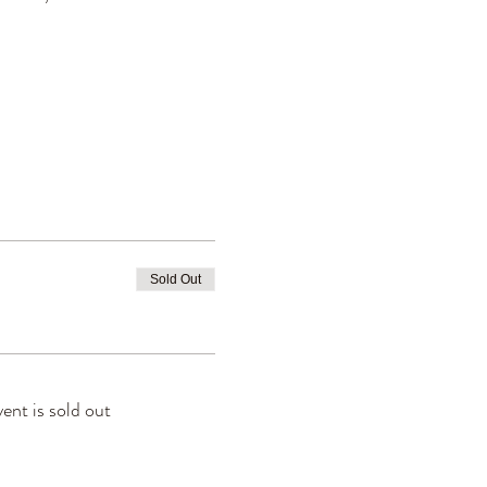
Sold Out
vent is sold out