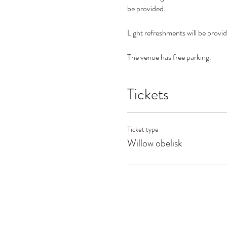
be provided.
Light refreshments will be provi
The venue has free parking.
Tickets
Ticket type
Willow obelisk