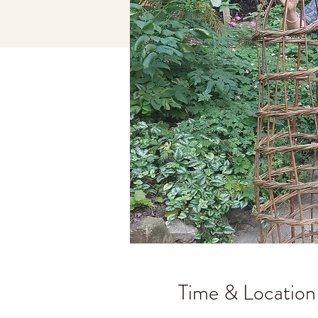
Time & Location