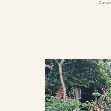
& as ev