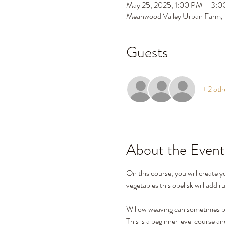
May 25, 2025, 1:00 PM – 3:
Meanwood Valley Urban Farm,
Guests
+ 2 oth
About the Event
On this course, you will create y
vegetables this obelisk will add 
Willow weaving can sometimes be
This is a beginner level course a