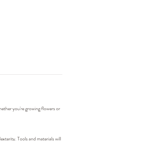
hether you're growing flowers or 
xterity. Tools and materials will 