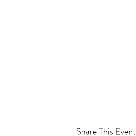
Share This Event