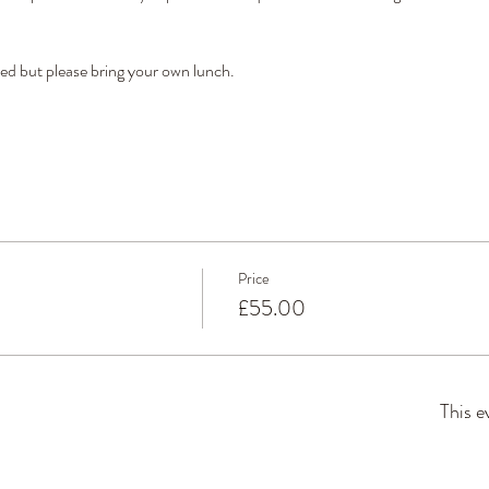
ded but please bring your own lunch.
Price
£55.00
This e