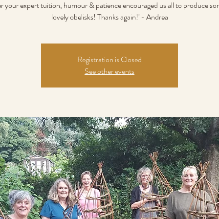
er your expert tuition, humour & patience encouraged us all to produce som
lovely obelisks! Thanks again!' - Andrea
Registration is Closed
See other events