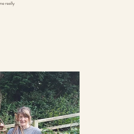
e really