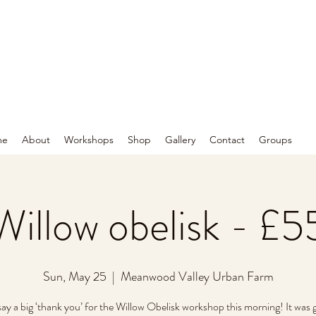
me
About
Workshops
Shop
Gallery
Contact
Groups
Willow obelisk - £5
Sun, May 25
  |  
Meanwood Valley Urban Farm
 say a big ‘thank you’ for the Willow Obelisk workshop this morning! It was 