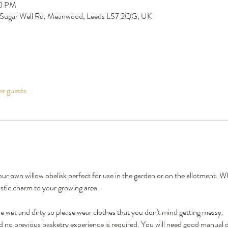
00 PM
 Sugar Well Rd, Meanwood, Leeds LS7 2QG, UK
er guests
our own willow obelisk perfect for use in the garden or on the allotment. W
rustic charm to your growing area.
 wet and dirty so please wear clothes that you don't mind getting messy.
nd no previous basketry experience is required. You will need good manual de