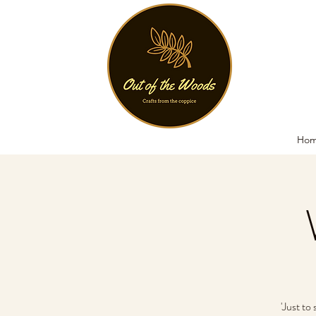
Ho
'Just to