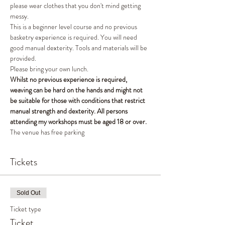
please wear clothes that you don't mind getting 
messy. 
This is a beginner level course and no previous 
basketry experience is required. You will need 
good manual dexterity. Tools and materials will be 
provided. 
Please bring your own lunch. 
Whilst no previous experience is required, 
weaving can be hard on the hands and might not 
be suitable for those with conditions that restrict 
manual strength and dexterity. All persons 
attending my workshops must be aged 18 or over.
The venue has free parking 
Tickets
Sold Out
Ticket type
Ticket