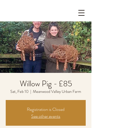
Willow Pig - £85
Sat, Feb 10
  |  
Meanwood Valley Urban Farm
Registration is Closed
See other events