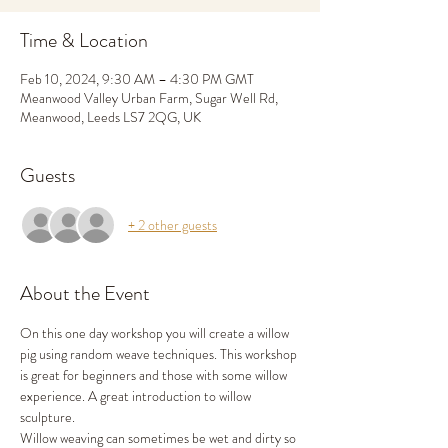
Time & Location
Feb 10, 2024, 9:30 AM – 4:30 PM GMT
Meanwood Valley Urban Farm, Sugar Well Rd,
Meanwood, Leeds LS7 2QG, UK
Guests
+ 2 other guests
About the Event
On this one day workshop you will create a willow 
pig using random weave techniques. This workshop 
is great for beginners and those with some willow 
experience. A great introduction to willow 
sculpture. 
Willow weaving can sometimes be wet and dirty so 