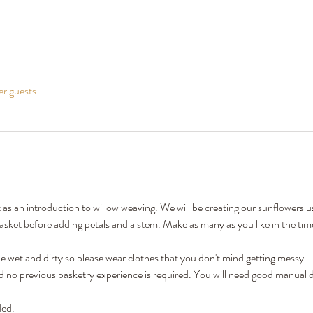
er guests
t as an introduction to willow weaving. We will be creating our sunflowers 
sket before adding petals and a stem. Make as many as you like in the time
 wet and dirty so please wear clothes that you don't mind getting messy.
nd no previous basketry experience is required. You will need good manual d
ded.