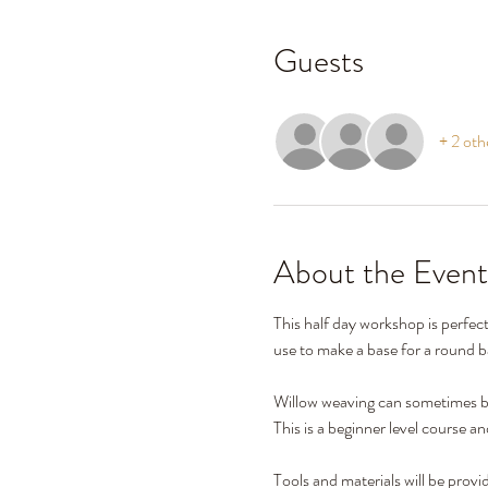
Guests
+ 2 oth
About the Event
This half day workshop is perfec
use to make a base for a round ba
Willow weaving can sometimes be
This is a beginner level course a
Tools and materials will be provi