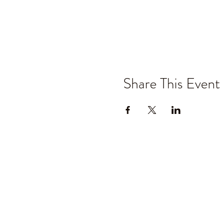
Share This Event