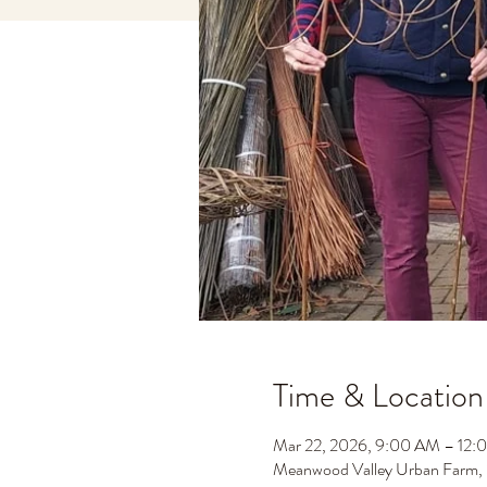
Time & Location
Mar 22, 2026, 9:00 AM – 12:
Meanwood Valley Urban Farm,