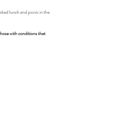
cked lunch and picnic in the 
hose with conditions that 