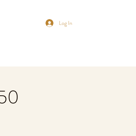
Log In
£50