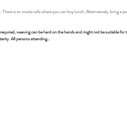
. There is an onsite cafe where you can buy lunch. Alternatively, bring a pa
 required, weaving can be hard on the hands and might not be suitable for t
terity. All persons attending…