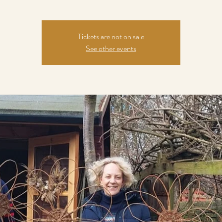
Tickets are not on sale
See other events