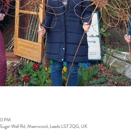
00 PM
 Sugar Well Rd, Meanwood, Leeds LS7 2QG, UK