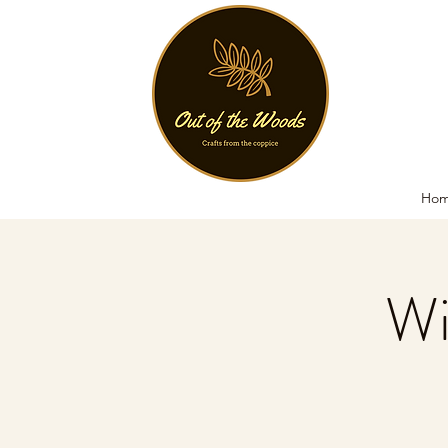
Ho
Wi