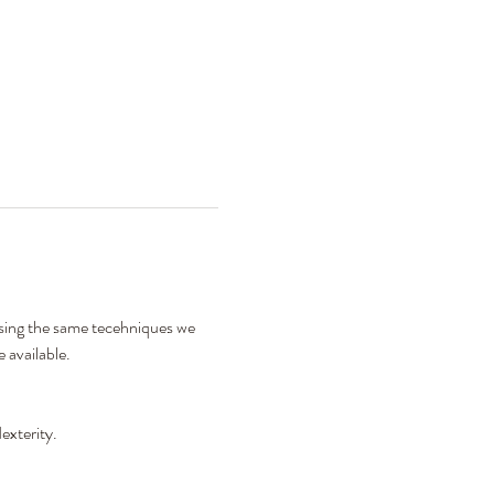
using the same tecehniques we 
 available. 
exterity. 