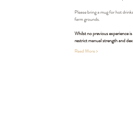
Please bring a mug for hot drinks
farm grounds.
Whilst no previous experience is
restrict manual strength and dex
Read More >