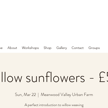
me
About
Workshops
Shop
Gallery
Contact
Groups
llow sunflowers - 
Sun, Mar 22
  |  
Meanwood Valley Urban Farm
A perfect introduction to willow weaving