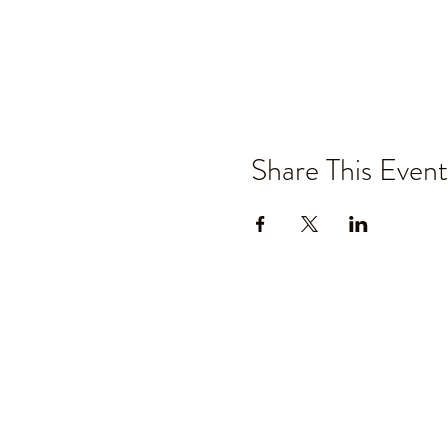
Share This Event