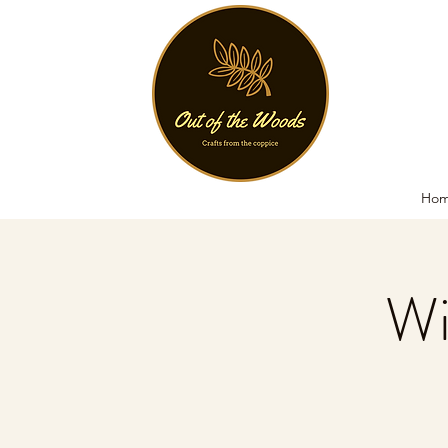
Ho
Wi