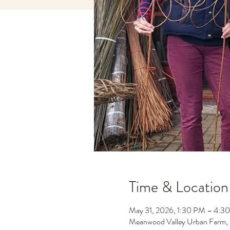
Time & Location
May 31, 2026, 1:30 PM – 4:3
Meanwood Valley Urban Farm,