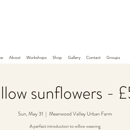
me
About
Workshops
Shop
Gallery
Contact
Groups
llow sunflowers - 
Sun, May 31
  |  
Meanwood Valley Urban Farm
A perfect introduction to willow weaving