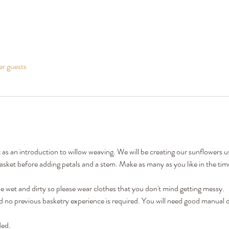
er guests
t as an introduction to willow weaving. We will be creating our sunflowers 
sket before adding petals and a stem. Make as many as you like in the time
 wet and dirty so please wear clothes that you don't mind getting messy.
nd no previous basketry experience is required. You will need good manual d
ded.