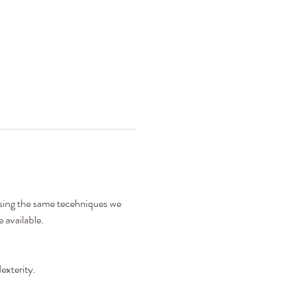
using the same tecehniques we 
 available. 
exterity. 