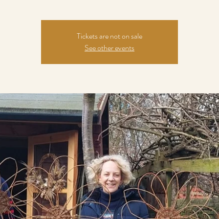
Tickets are not on sale
See other events