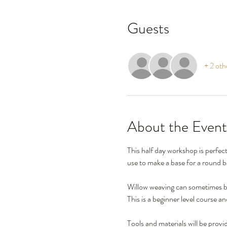
Guests
+ 2 oth
About the Event
This half day workshop is perfec
use to make a base for a round ba
Willow weaving can sometimes be
This is a beginner level course a
Tools and materials will be provi