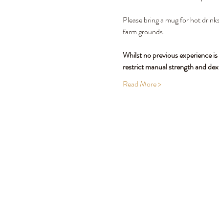
Please bring a mug for hot drinks
farm grounds.
Whilst no previous experience is
restrict manual strength and dex
Read More >