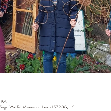
0 PM
 Sugar Well Rd, Meanwood, Leeds LS7 2QG, UK