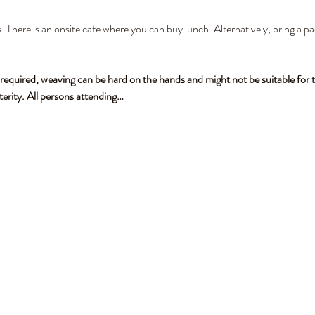
. There is an onsite cafe where you can buy lunch. Alternatively, bring a pa
 required, weaving can be hard on the hands and might not be suitable for t
terity. All persons attending…