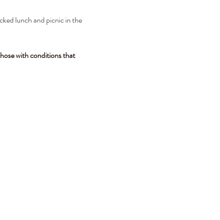
cked lunch and picnic in the 
hose with conditions that 