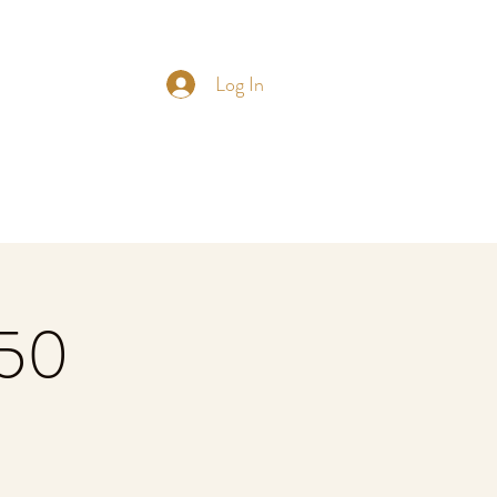
Log In
£50