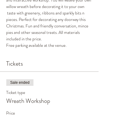
and interactive workshop. You will weave your own 
willow wreath before decorating it to your own 
 taste with greenery, ribbons and sparkly bits n 
pieces. Perfect for decorating any doorway this 
Christmas. Fun and friendly conversation, mince 
pies and other seasonal treats. All materials 
included in the price.
Free parking available at the venue.
Tickets
Sale ended
Ticket type
Wreath Workshop
Price
£45.00