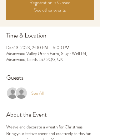
Registration is Closed
See other events
Time & Location
Dec 13, 2023, 2:00 PM – 5:00 PM
Meanwood Valley Urban Farm, Sugar Well Rd,
Meanwood, Leeds LS7 2QG, UK
Guests
See All
About the Event
Weave and decorate a wreath for Christmas
Bring your festive cheer and creatively to this fun 