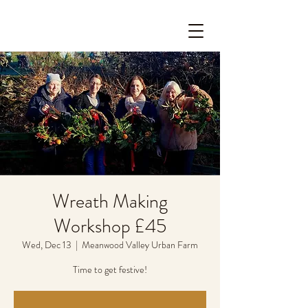
Wreath Making
Workshop £45
Wed, Dec 13
  |  
Meanwood Valley Urban Farm
Time to get festive!