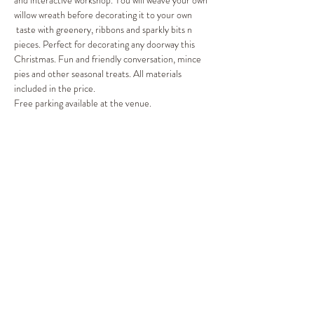
and interactive workshop. You will weave your own 
willow wreath before decorating it to your own 
 taste with greenery, ribbons and sparkly bits n 
pieces. Perfect for decorating any doorway this 
Christmas. Fun and friendly conversation, mince 
pies and other seasonal treats. All materials 
included in the price.
Free parking available at the venue.
Share This Event
©2019 by Out of the Woods. Proudly created with
Wix.com