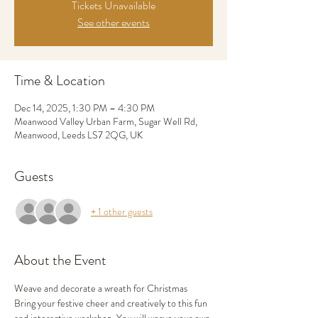
Tickets Unavailable
See other events
Time & Location
Dec 14, 2025, 1:30 PM – 4:30 PM
Meanwood Valley Urban Farm, Sugar Well Rd,
Meanwood, Leeds LS7 2QG, UK
Guests
+ 1 other guests
About the Event
Weave and decorate a wreath for Christmas
Bring your festive cheer and creatively to this fun 