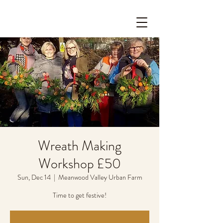
Wreath Making
Workshop £50
Sun, Dec 14
  |  
Meanwood Valley Urban Farm
Time to get festive!